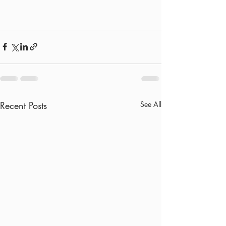
Recent Posts
See All