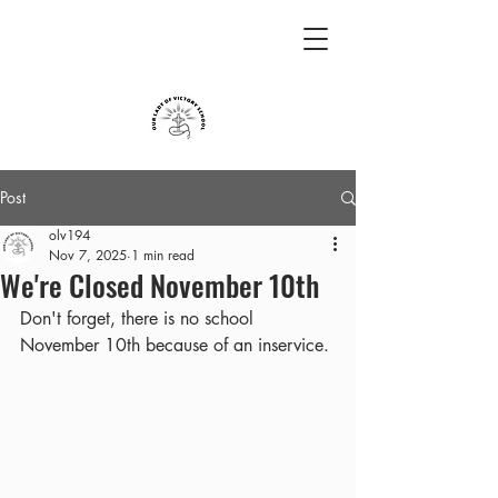
Post
olv194
Nov 7, 2025
1 min read
We're Closed November 10th
Don't forget, there is no school 
November 10th because of an inservice.