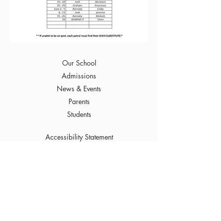
Our School
Admissions
News & Events
Parents
Students
Accessibility Statement
To Top
249 Arnold Avenue
Winnipeg, MB R3L 0W4
Phone :
(204) 452-7632