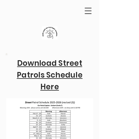
Download Street
Patrols Schedule
Here