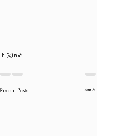
Recent Posts
See All