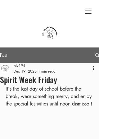
Post
olv194
Dec 19, 2025
1 min read
Spirit Week Friday
It's the last day of school before the 
break, wear something merry, and enjoy 
the special festivities until noon dismissal!