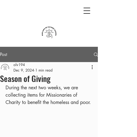
Post
olv194
Dec 9, 2024
1 min read
Season of Giving
During the next two weeks, we are 
collecting items for Missionaries of 
Charity to benefit the homeless and poor.