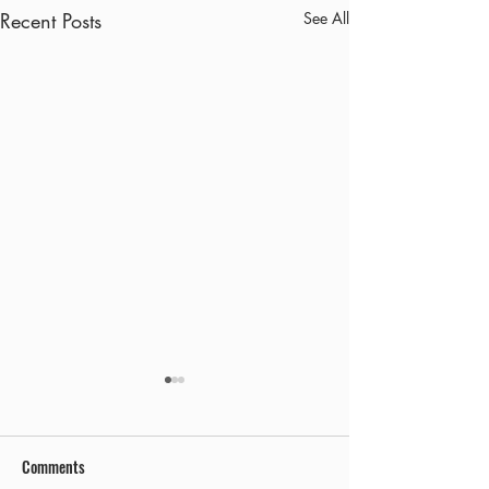
Recent Posts
See All
Comments
Early Out