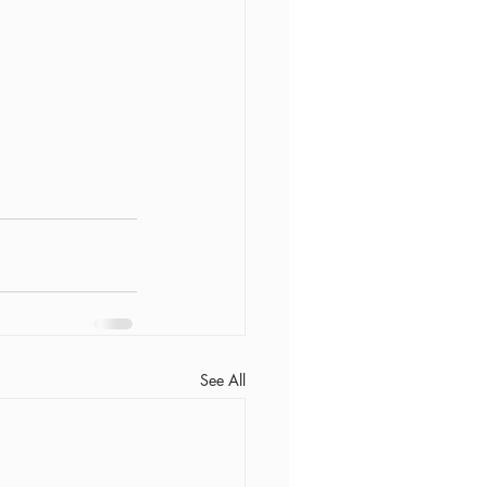
See All