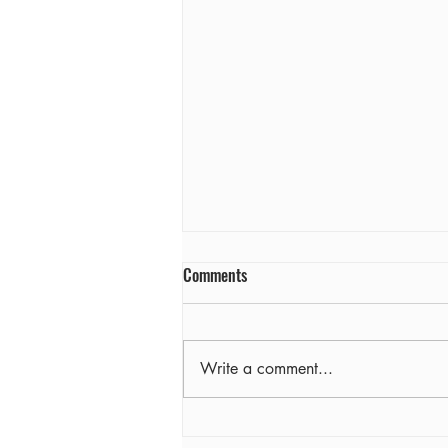
Comments
Farewell
Write a comment...