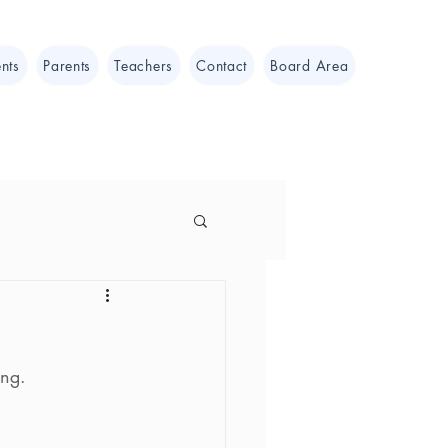
nts
Parents
Teachers
Contact
Board Area
ing.