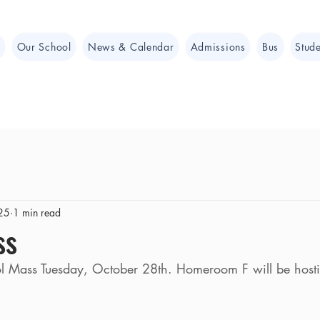
e
Our School
News & Calendar
Admissions
Bus
Stude
25
1 min read
ss
ol Mass Tuesday, October 28th. Homeroom F will be host