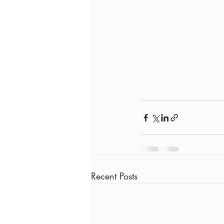
Recent Posts