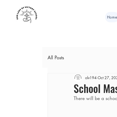
Hom
All Posts
olv194
Oct 27, 20
School Ma
There will be a scho