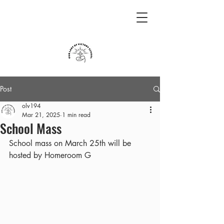
Post
olv194
Mar 21, 2025
1 min read
School Mass
School mass on March 25th will be 
hosted by Homeroom G