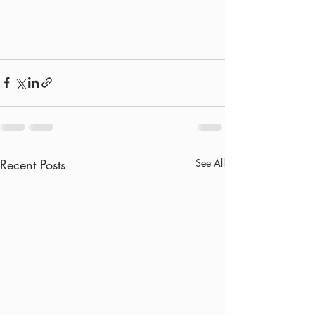
Recent Posts
See All