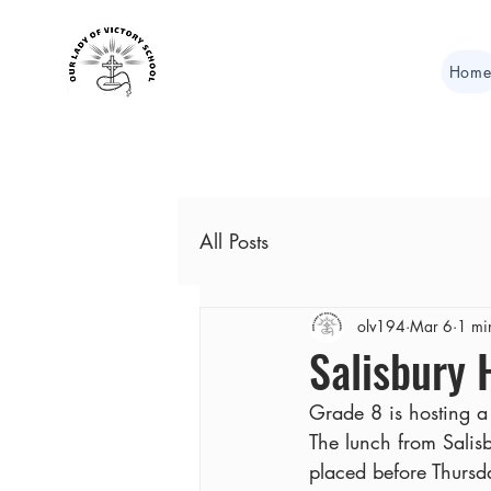
Hom
All Posts
olv194
Mar 6
1 mi
Salisbury
Grade 8 is hosting a 
The lunch from Salis
placed before Thurs