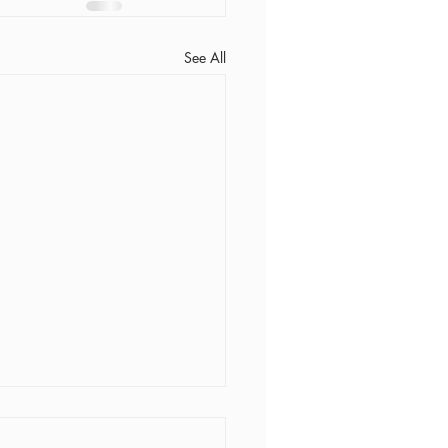
See All