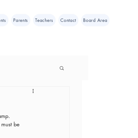
nts
Parents
Teachers
Contact
Board Area
camp.
 must be 