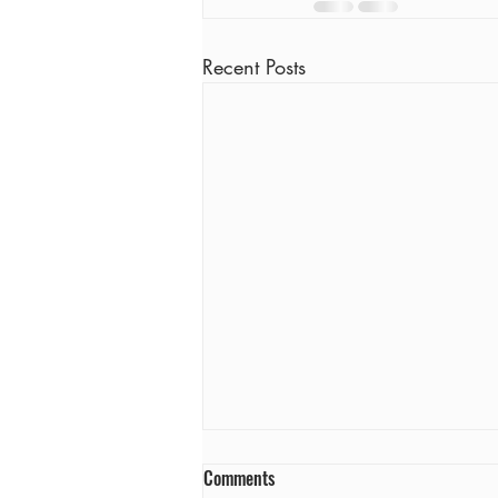
Recent Posts
Comments