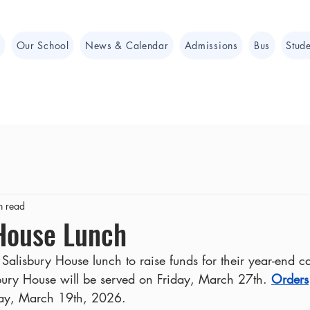
e
Our School
News & Calendar
Admissions
Bus
Stude
n read
 House Lunch
Salisbury House lunch to raise funds for their year-end 
bury House will be served on Friday, March 27th. 
Orders
day, March 19th, 2026.