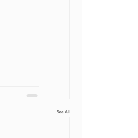
See All