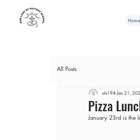
Hom
All Posts
olv194
Jan 21, 20
Pizza Lunc
January 23rd is the l