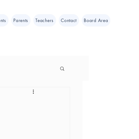
nts
Parents
Teachers
Contact
Board Area