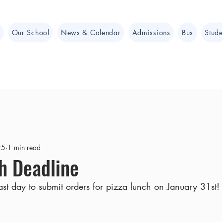
e
Our School
News & Calendar
Admissions
Bus
Stude
25
1 min read
h Deadline
ast day to submit orders for pizza lunch on January 31st!