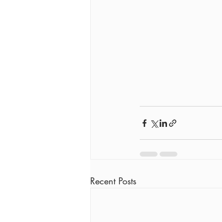
Recent Posts