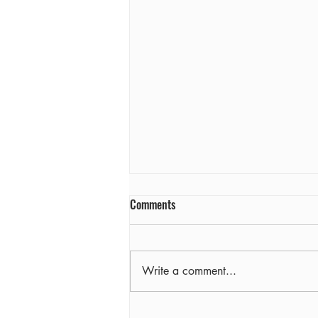
Comments
Farewell
Write a comment...