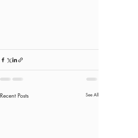
Recent Posts
See All