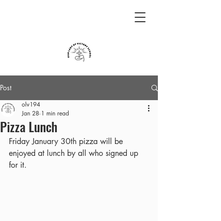
Post
olv194
Jan 28
1 min read
Pizza Lunch
Friday January 30th pizza will be 
enjoyed at lunch by all who signed up 
for it.