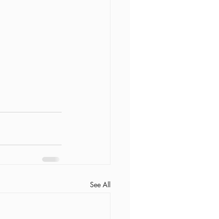
See All