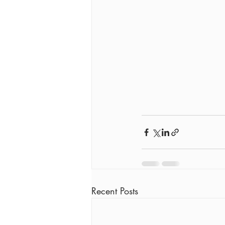
Recent Posts