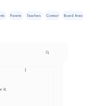
nts
Parents
Teachers
Contact
Board Area
 it.