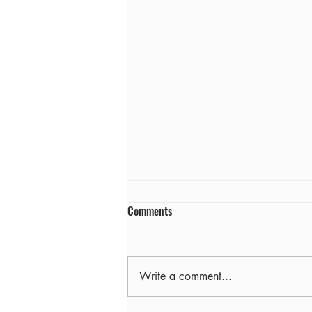
Comments
Farewell
Write a comment...