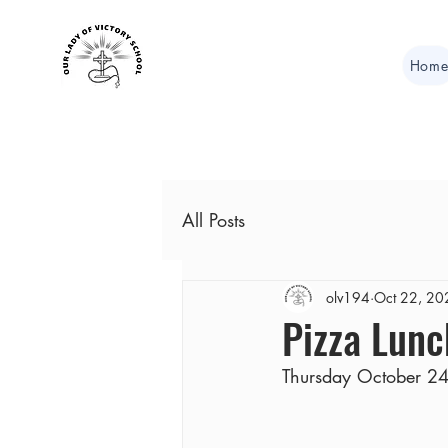
Hom
All Posts
olv194
Oct 22, 20
Pizza Lunc
Thursday October 24t