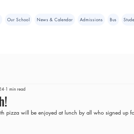
e
Our School
News & Calendar
Admissions
Bus
Stude
24
1 min read
h!
h pizza will be enjoyed at lunch by all who signed up for