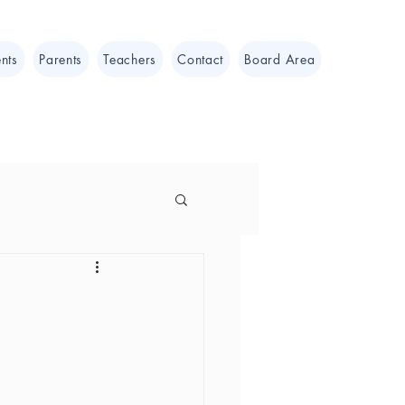
nts
Parents
Teachers
Contact
Board Area