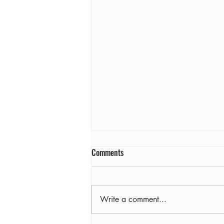
Comments
Farewell
Write a comment...