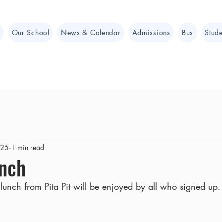
e
Our School
News & Calendar
Admissions
Bus
Stude
025
1 min read
unch
nch from Pita Pit will be enjoyed by all who signed up.