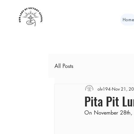
Hom
All Posts
olv194
Nov 21, 2
Pita Pit L
On November 28th, lu