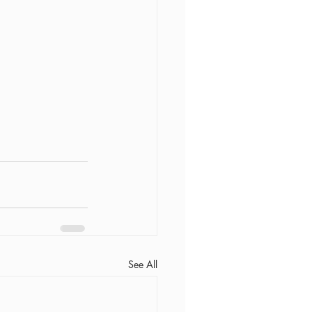
See All