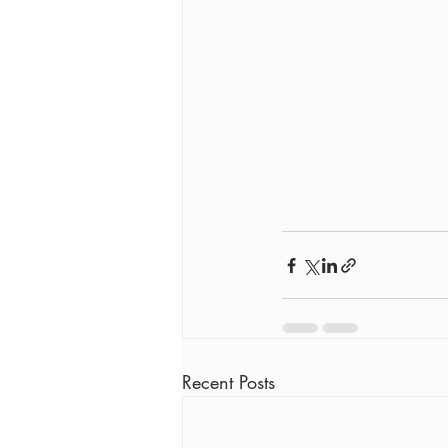
Recent Posts