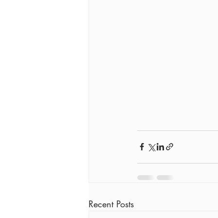
Recent Posts