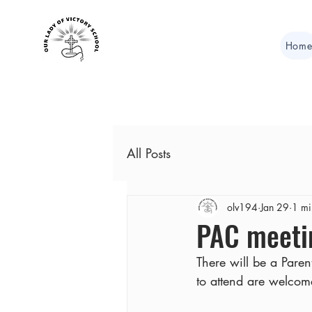
Hom
All Posts
olv194
Jan 29
1 mi
PAC meeti
There will be a Pare
to attend are welcom