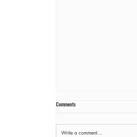
Comments
Farewell
Write a comment...