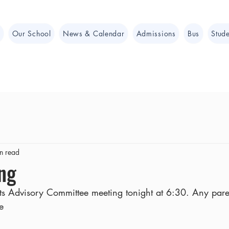
e
Our School
News & Calendar
Admissions
Bus
Stude
n read
ng
nts Advisory Committee meeting tonight at 6:30. Any par
e