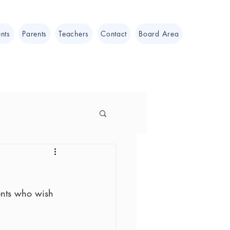
nts
Parents
Teachers
Contact
Board Area
ents who wish 