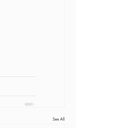
See All