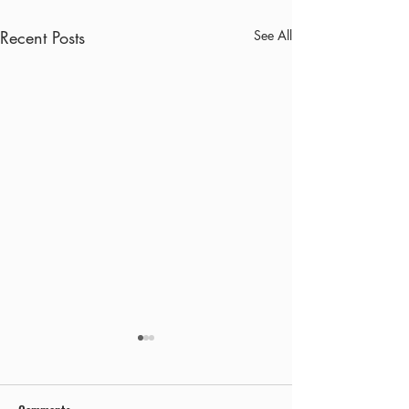
Recent Posts
See All