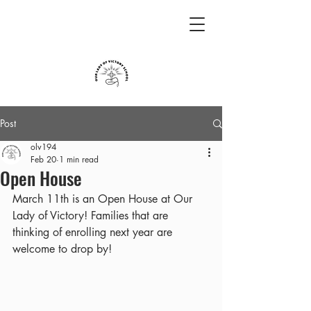
Post
olv194
Feb 20
1 min read
Open House
March 11th is an Open House at Our 
Lady of Victory! Families that are 
thinking of enrolling next year are 
welcome to drop by!