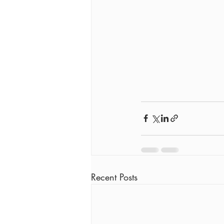
Recent Posts