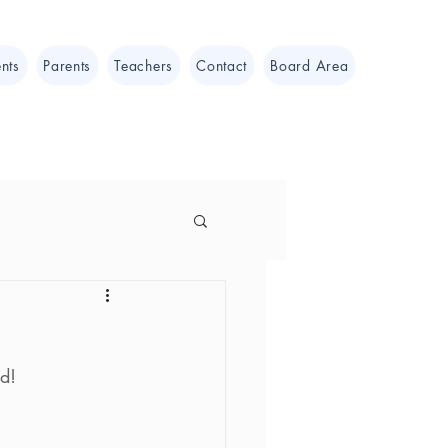
nts
Parents
Teachers
Contact
Board Area
d!