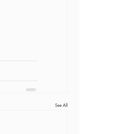
See All