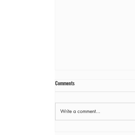
Comments
Farewell
Write a comment...