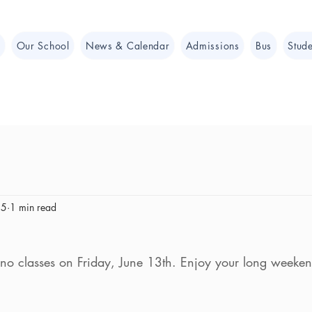
e
Our School
News & Calendar
Admissions
Bus
Stude
25
1 min read
no classes on Friday, June 13th. Enjoy your long weeken