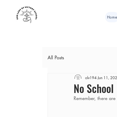
Hom
All Posts
olv194
Jun 11, 20
No School
Remember, there are 