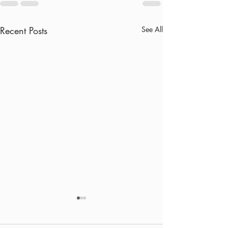
Recent Posts
See All