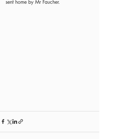
sent home by Mr Faucher.