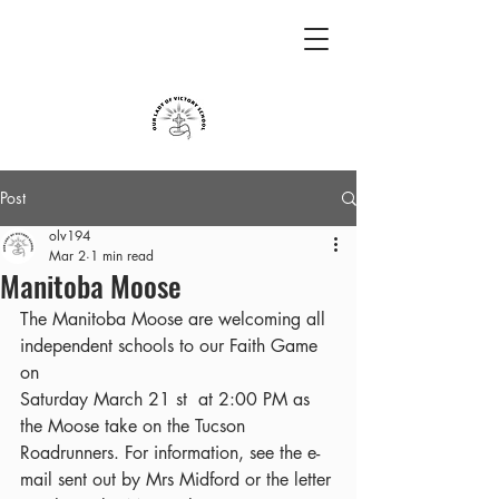
Post
olv194
Mar 2
1 min read
Manitoba Moose
The Manitoba Moose are welcoming all 
independent schools to our Faith Game 
on
Saturday March 21 st  at 2:00 PM as 
the Moose take on the Tucson 
Roadrunners. For information, see the e-
mail sent out by Mrs Midford or the letter 