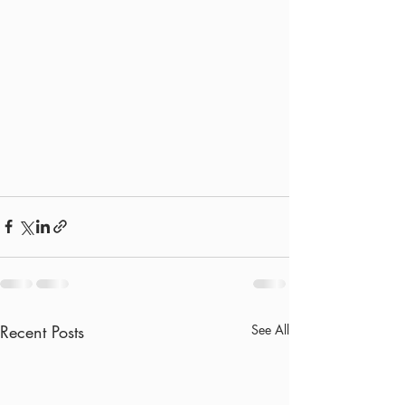
Recent Posts
See All