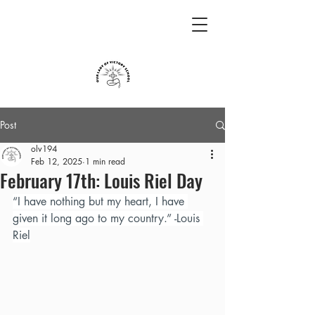
Post
olv194
Feb 12, 2025
1 min read
February 17th: Louis Riel Day
“I have nothing but my heart, I have 
given it long ago to my country.” -Louis 
Riel