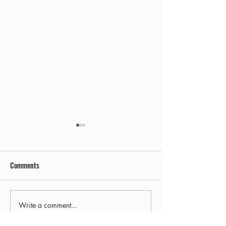
Comments
Early Out
Final Freezie Friday!
Write a comment...