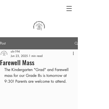
Post
olv194
Jun 23, 2025
1 min read
Farewell Mass
The Kindergarten "Grad" and Farewell 
mass for our Grade 8s is tomorrow at 
9:30! Parents are welcome to attend.