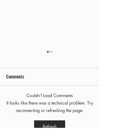
Comments
Early Out
Final Freezie Friday!
Couldn’t Load Comments
It looks like there was a technical problem. Try
reconnecting or refreshing the page.
Refresh