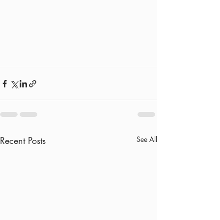
Recent Posts
See All