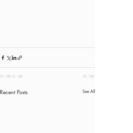
Recent Posts
See All