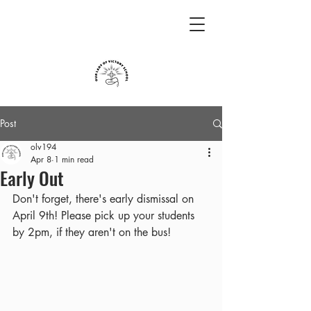
Post
olv194
Apr 8
1 min read
Early Out
Don't forget, there's early dismissal on 
April 9th! Please pick up your students 
by 2pm, if they aren't on the bus!