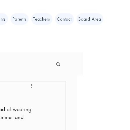
nts
Parents
Teachers
Contact
Board Area
ead of wearing 
Summer and 