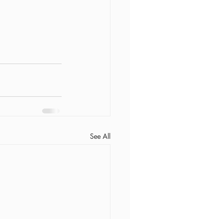
See All