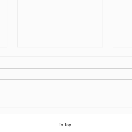
Early Out
Final 
To Top