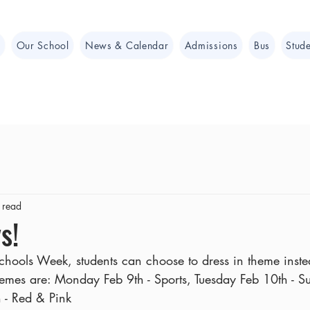
e
Our School
News & Calendar
Admissions
Bus
Stude
 read
s!
Schools Week, students can choose to dress in theme inst
themes are: Monday Feb 9th - Sports, Tuesday Feb 10th - 
- Red & Pink