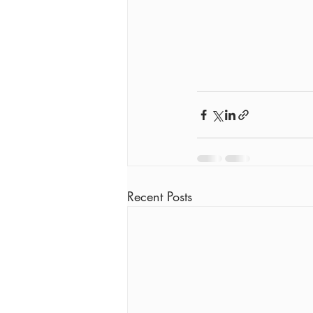
Recent Posts