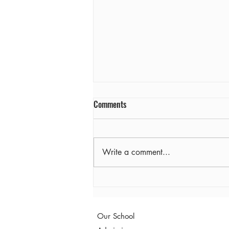
Comments
Farewell
Write a comment...
Our School