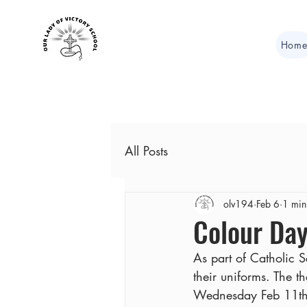
Hom
All Posts
olv194
Feb 6
1 min
Colour Day
As part of Catholic 
their uniforms. The 
Wednesday Feb 11th 