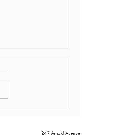
Freezie Friday!!
249 Arnold Avenue