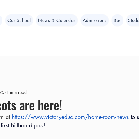
e
Our School
News & Calendar
Admissions
Bus
Stude
025
1 min read
ots are here!
m at 
https://www.victoryeduc.com/home-room-news
 to 
first Billboard post!