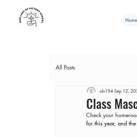
Hom
All Posts
olv194
Sep 12, 2
Class Masc
Check your homeroo
for this year, and the 