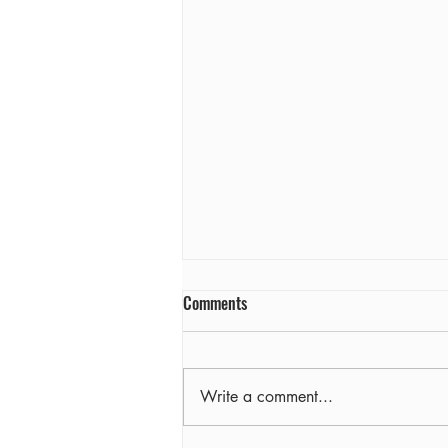
Comments
Farewell
Write a comment...