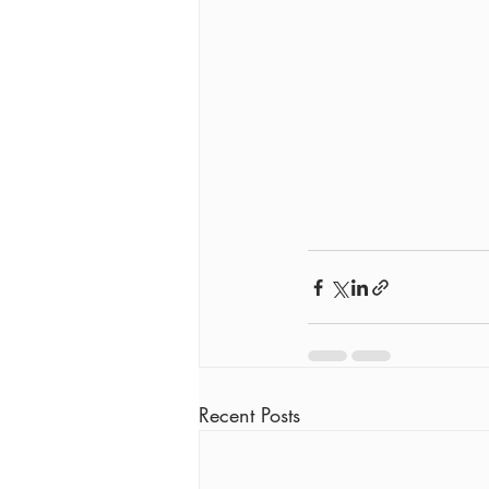
Recent Posts