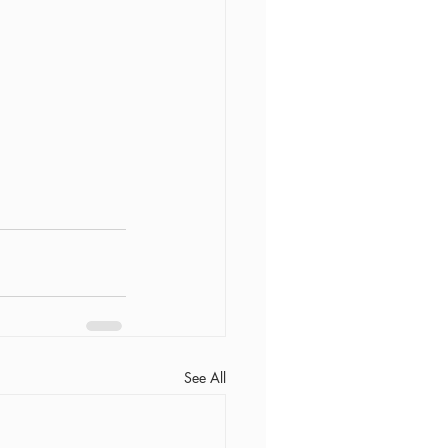
See All