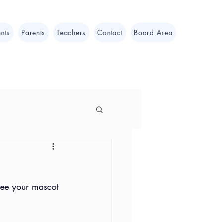
nts
Parents
Teachers
Contact
Board Area
see your mascot 