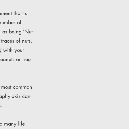
ment that is
 number of
l as being ‘Nut
traces of nuts,
g with your
eanuts or tree
The most common
naphylaxis can
k.
to many life