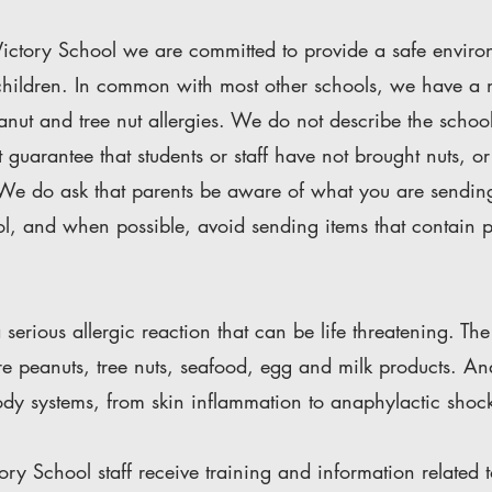
ictory School we are committed to provide a safe environ
l children. In common with most other schools, we have a
anut and tree nut allergies. We do not describe the schoo
 guarantee that students or staff have not brought nuts, or 
 We do ask that parents be aware of what you are sendin
ol, and when possible, avoid sending items that contain p
 serious allergic reaction that can be life threatening. 
re peanuts, tree nuts, seafood, egg and milk products. A
body systems, from skin inflammation to anaphylactic shoc
ory School staff receive training and information related 