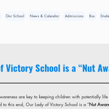
e
Our School
News & Calendar
Admissions
Bus
Stude
f Victory School is a “Nut A
areness are key to keeping children with potentially life
d to this end, Our Lady of Victory School is a “
Nut Awar