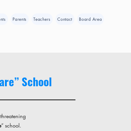
nts
Parents
Teachers
Contact
Board Area
ware” School
 threatening
e
” school.