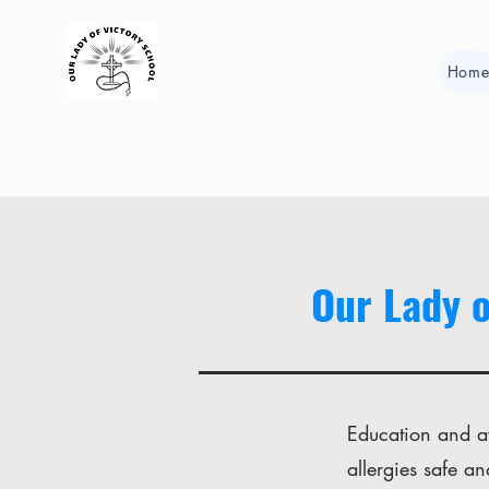
Hom
Our Lady o
Education and aw
allergies safe an