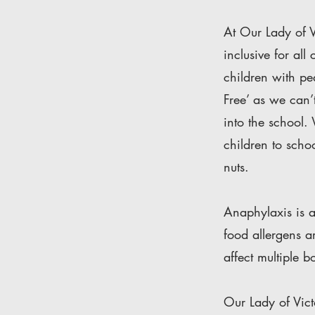
At Our Lady of V
inclusive for al
children with pe
Free’ as we can’t
into the school.
children to scho
nuts.
Anaphylaxis is a
food allergens a
affect multiple 
Our Lady of Vict