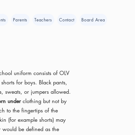
nts
Parents
Teachers
Contact
Board Area
School uniform consists of OLV
shorts for boys. Black pants,
ans, sweats, or jumpers allowed.
rn under
clothing but not by
ch to the fingertips of the
kin (for example shorts) may
r would be defined as the