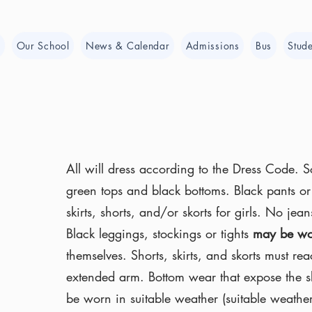
e
Our School
News & Calendar
Admissions
Bus
Stude
All will dress according to the Dress Code. 
green tops and black bottoms. Black pants or 
skirts, shorts, and/or skorts for girls. No je
Black leggings, stockings or tights
may be wo
themselves. Shorts, skirts, and skorts must rea
extended arm. Bottom wear that expose the s
be worn in suitable weather (suitable weathe