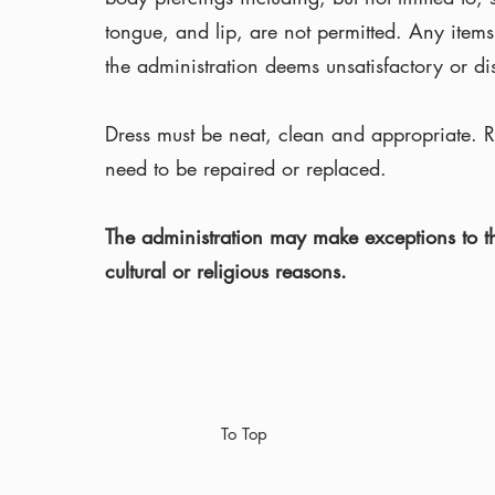
tongue, and lip, are not permitted. Any items
the administration deems unsatisfactory or dis
Dress must be neat, clean and appropriate. Ri
need to be repaired or replaced.
The administration may make exceptions to th
cultural or religious reasons.
To Top