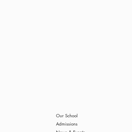
Our School
Admissions