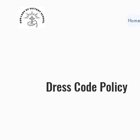
Hom
Dress Code Policy