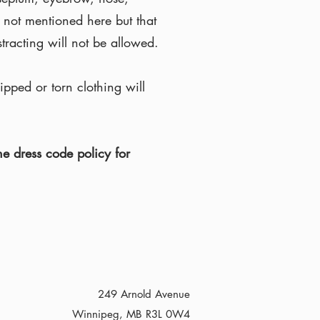
 not mentioned here but that
tracting will not be allowed.
pped or torn clothing will
e dress code policy for
249 Arnold Avenue
Winnipeg, MB R3L 0W4