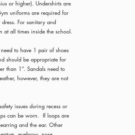
ius or higher). Undershirts are
 Gym uniforms are required for
 dress. For sanitary and
 at all times inside the school.
 need to have 1 pair of shoes
and should be appropriate for
er than 1”. Sandals need to
eather, however, they are not
afety issues during recess or
ops can be worn. If loops are
earring and the ear. Other
 septum, eyebrow, nose,