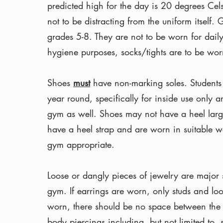
predicted high for the day is 20 degrees Cels
not to be distracting from the uniform itself.
grades 5-8. They are not to be worn for daily
hygiene purposes, socks/tights are to be worn
Shoes
must
have non-marking soles. Students
year round, specifically for inside use only 
gym as well. Shoes may not have a heel larg
have a heel strap and are worn in suitable w
gym appropriate.
Loose or dangly pieces of jewelry are major s
gym. If earrings are worn, only studs and lo
worn, there should be no space between the 
body piercings including, but not limited to,