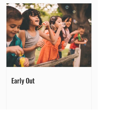
Early Out