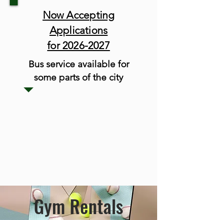
Now Accepting
Applications
for 2026-2027
Bus service available for
some parts of the city
Gym Rentals