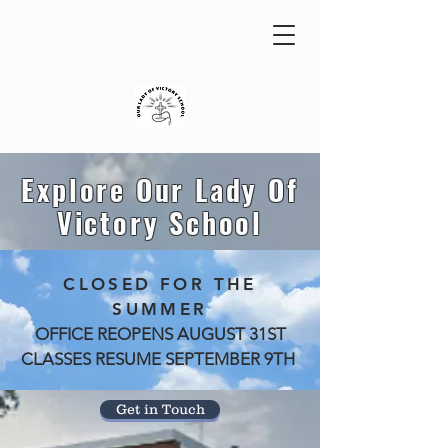
Explore Our Lady Of
Victory School
CLOSED FOR THE
SUMMER
OFFICE REOPENS AUGUST 31ST
CLASSES RESUME SEPTEMBER 9TH
Get in Touch