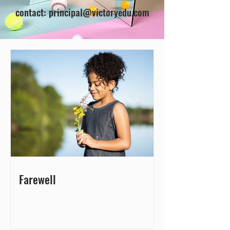
contact:
principal@victoryedu.com
Farewell